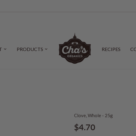
T
PRODUCTS
RECIPES
C
Clove, Whole - 25g
$4.70