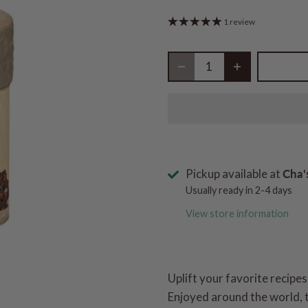
1 review
Pickup available at
Cha'
Usually ready in 2-4 days
View store information
Uplift your favorite recipes
Enjoyed around the world, t