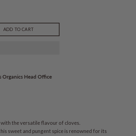
ADD TO CART
s Organics Head Office
 with the versatile flavour of cloves.
his sweet and pungent spice is renowned for its