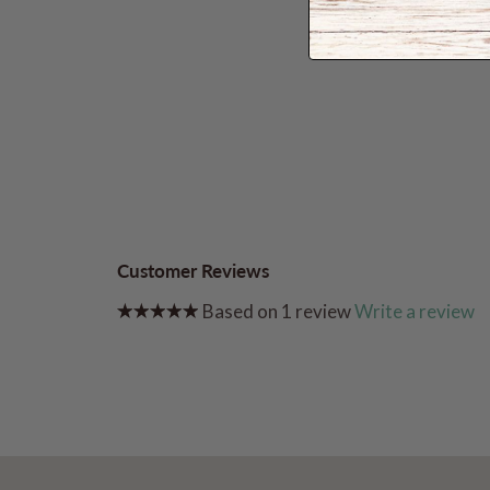
Customer Reviews
Based on 1 review
Write a review