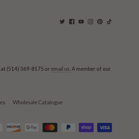
ut at (514) 369-8175 or
email us.
A member of our
ies
Wholesale Catalogue