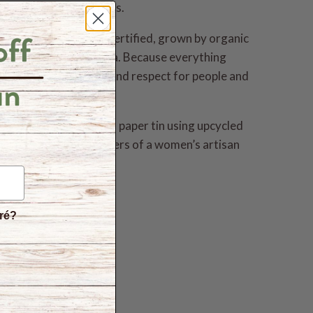
other healing properties.
rganic and fair trade certified, grown by organic
ce gardens in Sri Lanka. Because everything
 from a place of love and respect for people and
 a unique hand-crafted paper tin using upcycled
is spice supports members of a women’s artisan
éré?
s
hite free