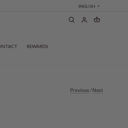
Language
ENGLISH
ONTACT
REWARDS
Previous
/
Next