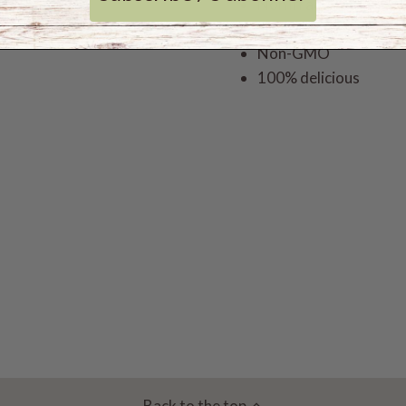
Non irradiated
Gluten free
Non-GMO
100% delicious
Back to the top