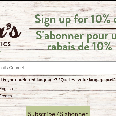
antioxidant, analgesic and 
Cha's Organics
spices are o
producers on biodiverse spi
tastes better when it comes
planet.
This product is packaged in
paper, your purchase of th
collective in Sri Lanka.
Quality Standards
 is your preferred language? / Quel est votre langage préf
No anti-caking agent
English
No artificial flavours
Certified organic
French
Certified fair trade
Preservative and sulp
Subscribe / S'abonner