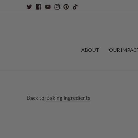
Skip
to
content
ABOUT
OUR IMPAC
Back to:
Baking Ingredients