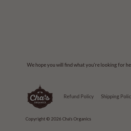
We hope you will find what you're looking for her
Refund Policy
Shipping Poli
Copyright © 2026
Cha's Organics