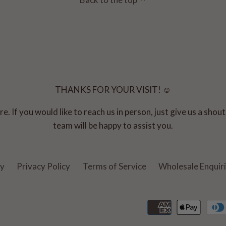
THANKS FOR YOUR VISIT! ☺
e. If you would like to reach us in person, just give us a sho
team will be happy to assist you.
cy
Privacy Policy
Terms of Service
Wholesale Enquir