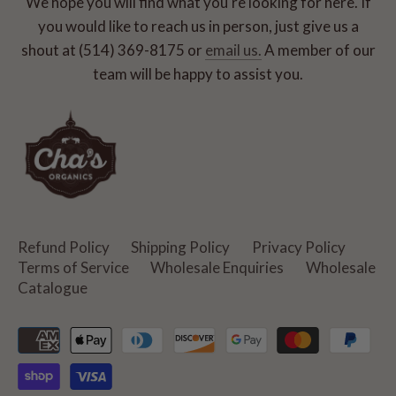
We hope you will find what you're looking for here. If
you would like to reach us in person, just give us a
shout at (514) 369-8175 or
email us.
A member of our
team will be happy to assist you.
Refund Policy
Shipping Policy
Privacy Policy
Terms of Service
Wholesale Enquiries
Wholesale
Catalogue