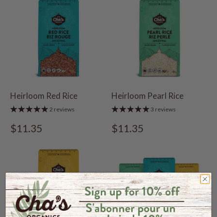
Heirloom Red Rice
Heirloom Pearl Rice
2 reviews
3 reviews
$11.35
$11.35