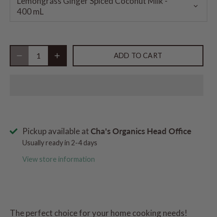
Lemongrass Ginger Spiced Coconut Milk -
400 mL
ADD TO CART
Pickup available at
Cha's Organics Head Office
Usually ready in 2-4 days
View store information
The perfect choice for your home cooking needs!