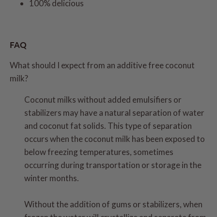
100% delicious
FAQ
What should I expect from an additive free coconut
milk?
Coconut milks without added emulsifiers or
stabilizers may have a natural separation of water
and coconut fat solids. This type of separation
occurs when the coconut milk has been exposed to
below freezing temperatures, sometimes
occurring during transportation or storage in the
winter months.
Without the addition of gums or stabilizers, when