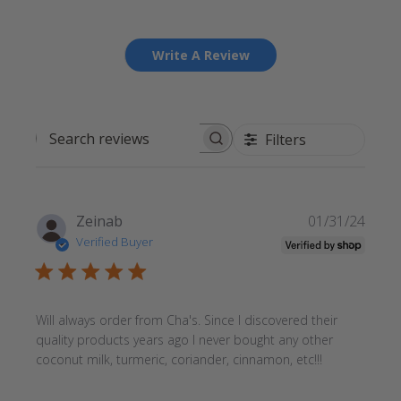
Write A Review
Filters
Search reviews
Publi
Zeinab
01/31/24
date
Verified Buyer
Will always order from Cha's. Since I discovered their
quality products years ago I never bought any other
coconut milk, turmeric, coriander, cinnamon, etc!!!