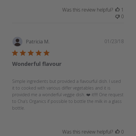
Was this review helpful?
1
0
Publi
01/23/18
Patricia M.
date
Wonderful flavour
Simple ingredients but provided a flavourful dish. I used
it to cooked with various differ vegetables and it is
provided me a wonderful veggie dish. ❤️ it!!!! One request
to Cha’s Organics if possible to bottle the milk in a glass
bottle.
Was this review helpful?
0