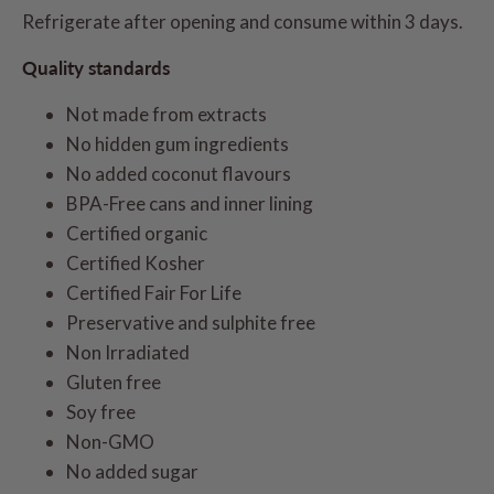
Refrigerate after opening and consume within 3 days.
Quality standards
Not made from extracts
No hidden gum ingredients
No added coconut flavours
BPA-Free cans and inner lining
Certified organic
Certified Kosher
Certified Fair For Life
Preservative and sulphite free
Non Irradiated
Gluten free
Soy free
Non-GMO
No added sugar