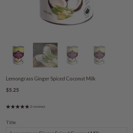
Lemongrass Ginger Spiced Coconut Milk
$5.25
2 reviews
Title