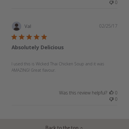
0
Publi
02/25/17
Val
date
Absolutely Delicious
I used this is Wicked Thai Chicken Soup and it was
AMAZING! Great flavour.
Was this review helpful?
0
0
Back to the top