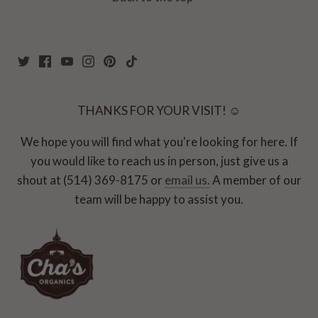
THANKS FOR YOUR VISIT! ☺
We hope you will find what you're looking for here. If
you would like to reach us in person, just give us a
shout at (514) 369-8175 or
email us.
A member of our
team will be happy to assist you.