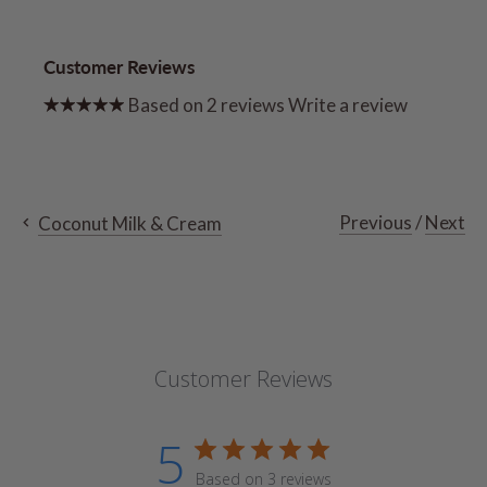
Customer Reviews
Based on 2 reviews
Write a review
Previous
/
Next
Coconut Milk & Cream
Customer Reviews
5
Based on 3 reviews