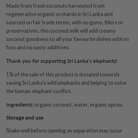
Made from fresh coconuts harvested from
regenerative organic orchards in Sri Lanka and
sourced on fair trade terms, with no gums, fillers or
preservatives, this coconut milk will add creamy
coconut goodness to all your favourite dishes with no
fuss and no nasty additives.
Thank you for supporting Sri Lanka’s elephants!
1% of the sale of this product is donated towards
saving Sri Lanka's wild elephants and helping to solve
the human-elephant conflict.
Ingredients
: organic coconut, water, organic spices.
Storage and use
Shake well before opening as separation may occur