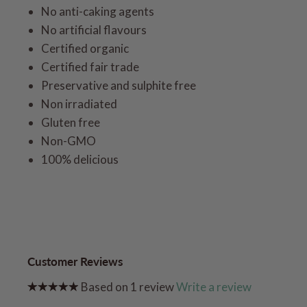
No anti-caking agents
No artificial flavours
Certified organic
Certified fair trade
Preservative and sulphite free
Non irradiated
Gluten free
Non-GMO
100% delicious
Customer Reviews
Based on 1 review
Write a review