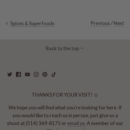
Previous
/
Next
Spices & Superfoods
Back to the top
THANKS FOR YOUR VISIT! ☺
We hope you will find what you're looking for here. If
you would like to reach us in person, just give us a
shout at (514) 369-8175 or
email us.
A member of our