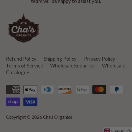
team will be happy to assist you.
Refund Policy
Shipping Policy
Privacy Policy
Terms of Service
Wholesale Enquiries
Wholesale
Catalogue
Copyright © 2026
Cha's Organics
English