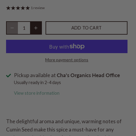
1 review
ADD TO CART
More payment options
Pickup available at
Cha's Organics Head Office
Usually ready in 2-4 days
View store information
The delightful aroma and unique, warming notes of
Cumin Seed make this spice a must-have for any