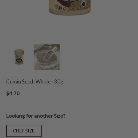
Cumin Seed, Whole - 30g
$4.70
Looking for another Size?
CHEF SIZE