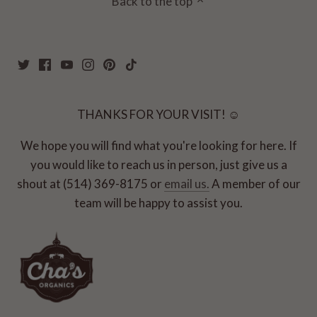
Back to the top
THANKS FOR YOUR VISIT! ☺
We hope you will find what you're looking for here. If
you would like to reach us in person, just give us a
shout at (514) 369-8175 or
email us.
A member of our
team will be happy to assist you.