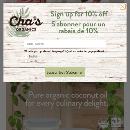
What is your preferred language? / Quel est votre langage préféré?
English
French
Subscribe / S'abonner