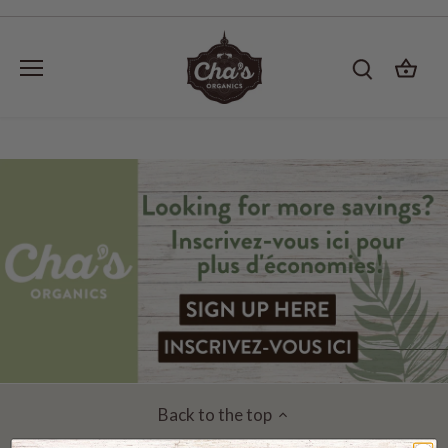
Skip
to
content
Back to the top