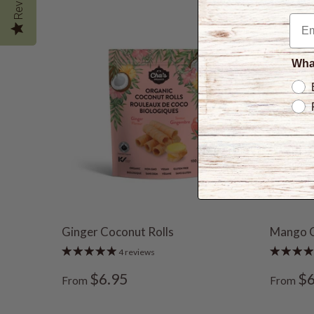
What
Ginger Coconut Rolls
Mango 
4 reviews
$6.95
$6
From
From