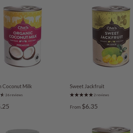
 Coconut Milk
Sweet Jackfruit
26 reviews
2 reviews
.25
$6.35
From