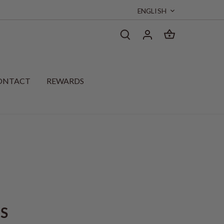
Language
ENGLISH
ONTACT
REWARDS
CS