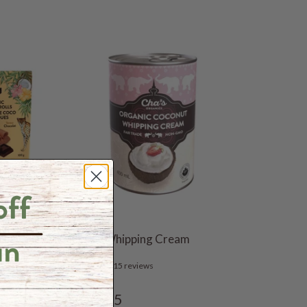
 12 x
Coconut Whipping Cream
15 reviews
$6.35
From