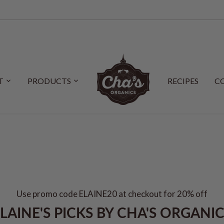
T
PRODUCTS
RECIPES
C
Use promo code ELAINE20 at checkout for 20% off
LAINE'S PICKS BY CHA'S ORGANI