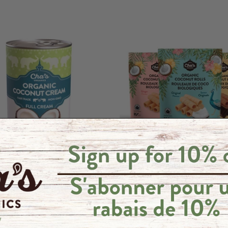
t Cream
Coconut Rolls Variety Pack -
100 g
5 reviews
6 reviews
.25
$62.96