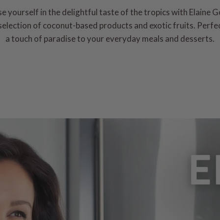
 yourself in the delightful taste of the tropics with Elaine 
election of coconut-based products and exotic fruits. Perfe
a touch of paradise to your everyday meals and desserts.