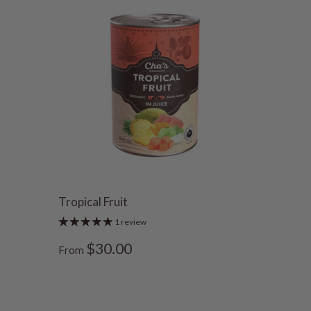
Tropical Fruit
1 review
$30.00
From