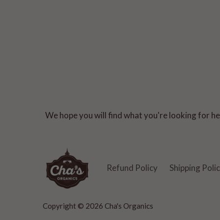
We hope you will find what you're looking for her
Refund Policy
Shipping Poli
Copyright © 2026
Cha's Organics