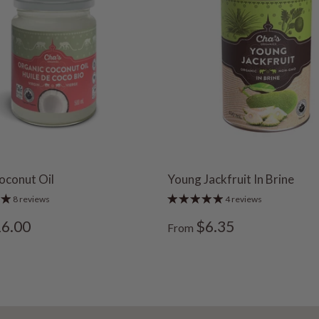
oconut Oil
Young Jackfruit In Brine
8 reviews
4 reviews
6.00
$6.35
From