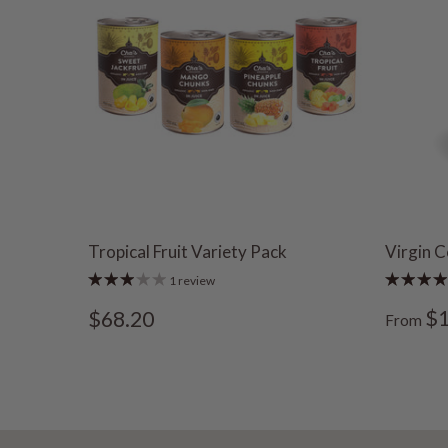
Tropical Fruit Variety Pack
Virgin C
1 review
$1
$68.20
From