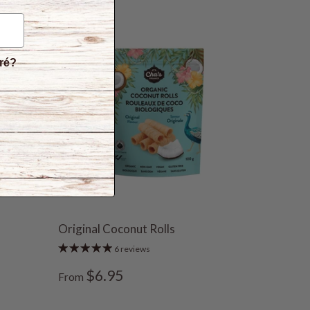
éré?
Original Coconut Rolls
6 reviews
$6.95
From