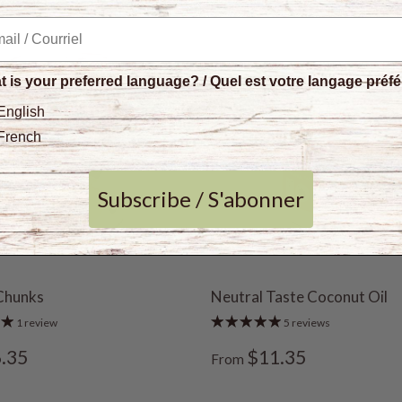
 is your preferred language? / Quel est votre langage préf
English
French
Subscribe / S'abonner
Chunks
Neutral Taste Coconut Oil
1 review
5 reviews
.35
$11.35
From