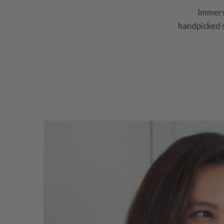
Immerse
handpicked s