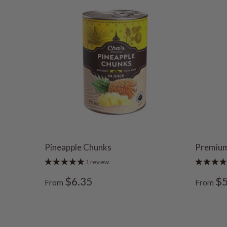
Pineapple Chunks
Premium
1 review
$6.35
$5
From
From