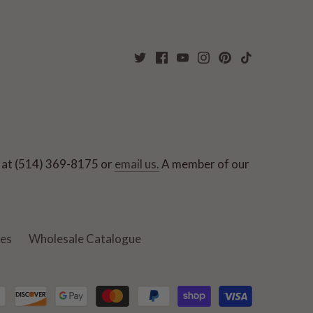
ut at (514) 369-8175 or
email us.
A member of our
ies
Wholesale Catalogue