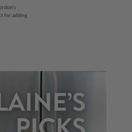
Gordon's
ct for adding