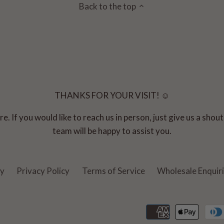
Back to the top
THANKS FOR YOUR VISIT! ☺
e. If you would like to reach us in person, just give us a sho
team will be happy to assist you.
cy
Privacy Policy
Terms of Service
Wholesale Enquir