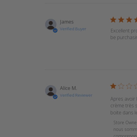
James
Verified Buyer
Excellent pr
be purchasi
Alice M.
Verified Reviewer
Apres avoir 
crème très s
boite dans l
Comments b
Store Owne
nous sommes
comprenons 