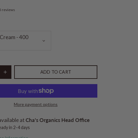
5 reviews
Cream - 400
ADD TO CART
More payment options
available at
Cha's Organics Head Office
eady in 2-4 days