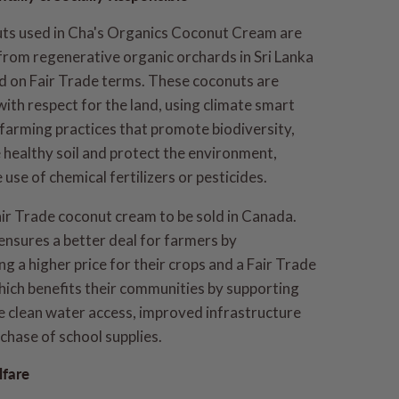
ts used in Cha's Organics Coconut Cream are
from regenerative organic orchards in Sri Lanka
d on Fair Trade terms. These coconuts are
with respect for the land, using climate smart
 farming practices that promote biodiversity,
healthy soil and protect the environment,
 use of chemical fertilizers or pesticides.
air Trade coconut cream to be sold in Canada.
ensures a better deal for farmers by
g a higher price for their crops and a Fair Trade
ich benefits their communities by supporting
ke clean water access, improved infrastructure
chase of school supplies.
fare