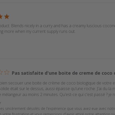
oduct. Blends nicely in a curry and has a creamy luscious coconut
ng more when my current supply runs out.
Pas satisfaite d'une boite de creme de coco 
bien secouer une boite de crème de coco biologique de votre entr
olide était sur le dessus, aussi épaisse qu'une roche. J'ai du la 
e mélangeur au moins 2 minutes. Qu'est-ce qui c'est passé ? je n'a
y Store Owner on Review by Store Owner on Wed Jan 08 2
r
 sincèrement désolés de l'expérience que vous avez eue avec notr
votre frustration et vous remercions d'avoir attiré notre attention su