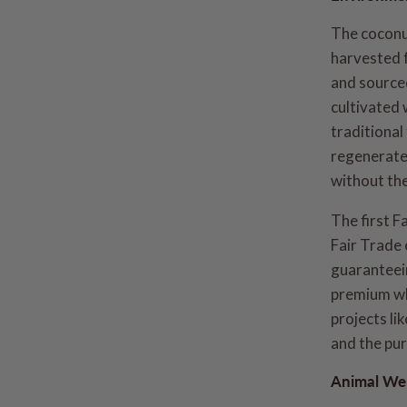
The coconu
harvested 
and source
cultivated 
traditional
regenerate 
without the
The first F
Fair Trade 
guaranteein
premium wh
projects li
and the pur
Animal Wel