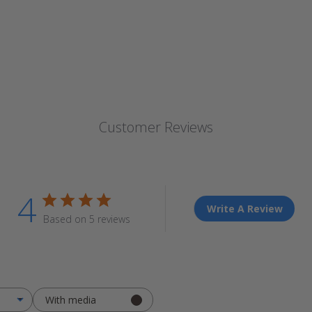
Customer Reviews
4
Write A Review
Based on 5 reviews
With media