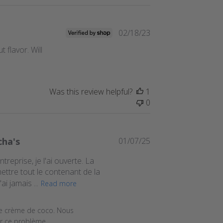
Published
02/18/23
date
 flavor. Will
Was this review helpful?
1
0
Published
cha's
01/07/25
date
eprise, je l'ai ouverte. La
mettre tout le contenant de la
i jamais ...
Read more
025
e crème de coco. Nous 
r ce problème.
