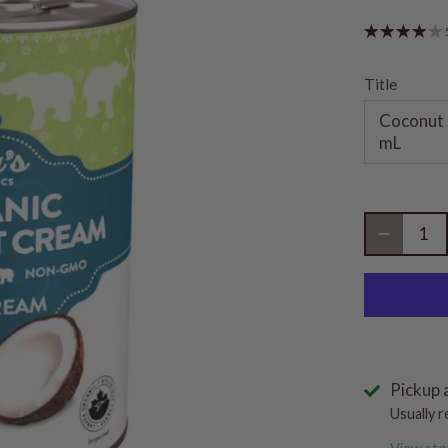
Title
Coconut 
mL
Pickup 
Usually r