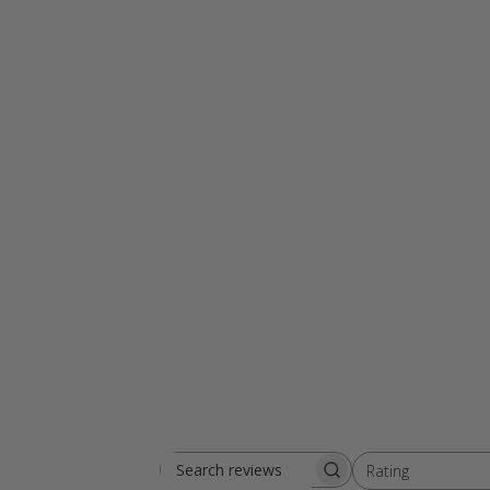
Rating
Search reviews
All ratings