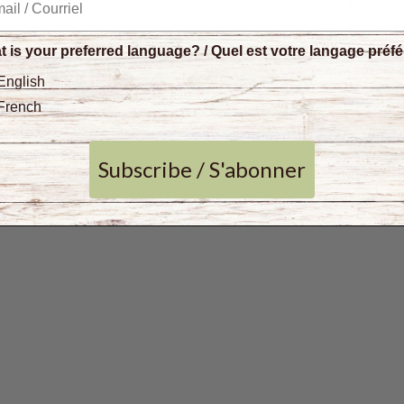
Glute
Dairy
Gum 
 is your preferred language? / Quel est votre langage préf
Kosh
English
Non
French
Prese
Sulph
Subscribe / S'abonner
No ad
BPA-f