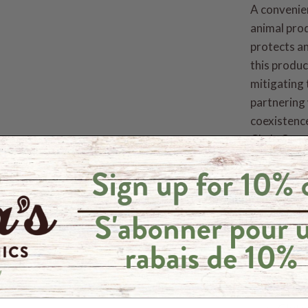
A convenie
animal pro
protects an
this produc
mitigating 
partnering 
coexistence
Cha's Organ
communitie
more, Cha'
their Coco
Quality St
Organ
Fair 
Vega