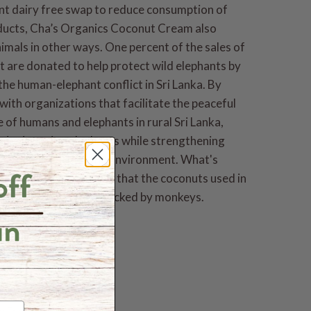
nt dairy free swap to reduce consumption of
ducts, Cha’s Organics Coconut Cream also
imals in other ways. One percent of the sales of
t are donated to help protect wild elephants by
the human-elephant conflict in Sri Lanka. By
with organizations that facilitate the peaceful
 of humans and elephants in rural Sri Lanka,
ics is saving elephants while strengthening
s and protecting the environment. What's
s Organics guarantees that the coconuts used in
nut Cream are never picked by monkeys.
andards
ic
Trade
n