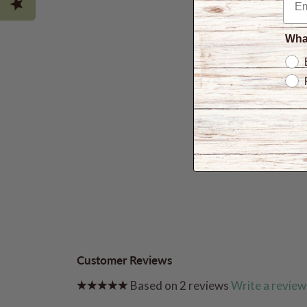
What
Customer Reviews
Based on 2 reviews
Write a review