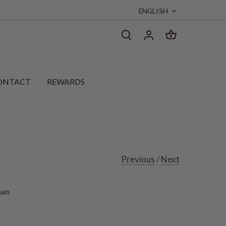
Language
ENGLISH
ONTACT
REWARDS
Previous
/
Next
eam