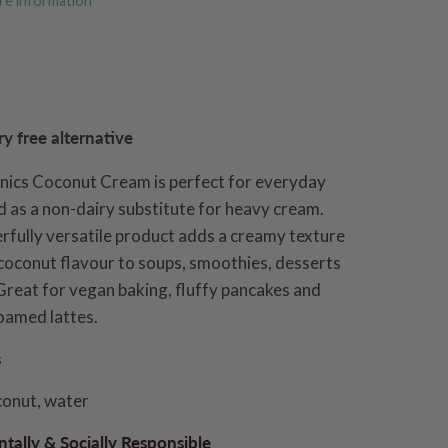
re information
ry free alternative
nics Coconut Cream is perfect for everyday
 as a non-dairy substitute for heavy cream.
rfully versatile product adds a creamy texture
coconut flavour to soups, smoothies, desserts
Great for vegan baking, fluffy pancakes and
oamed lattes.
s
conut, water
tally & Socially Responsible