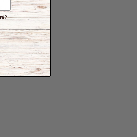
n Free
 Free
Free
éré?
er
-GMO
rvative Free
ite Free
ded sugar
ree can