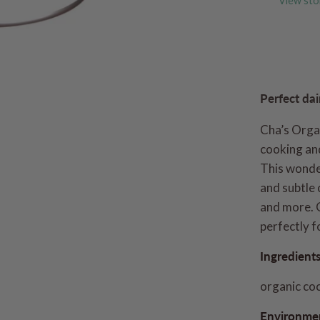
View sto
Perfect dai
Cha’s Orga
cooking and
This wonde
and subtle 
and more. 
perfectly f
Ingredient
organic co
Environmen