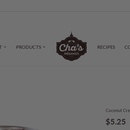
T
PRODUCTS
RECIPES
C
Coconut Cr
$5.25