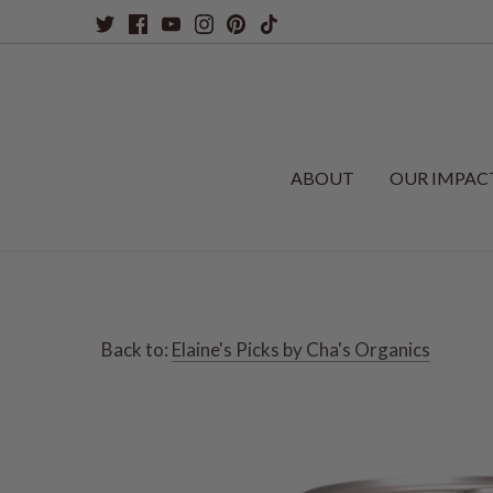
Skip
to
content
ABOUT
OUR IMPAC
Back to:
Elaine's Picks by Cha's Organics