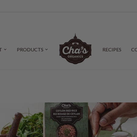
T
PRODUCTS
RECIPES
C