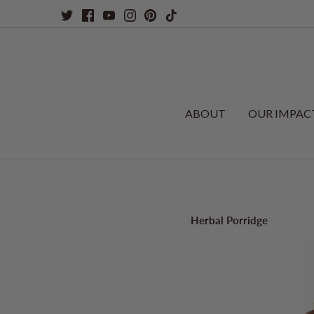
Skip
to
content
ABOUT
OUR IMPAC
Herbal Porridge