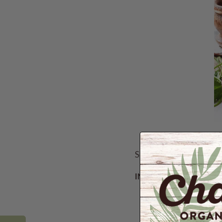
Serves 4
INGREDIENTS:
1½ cups
red rice
1 cup gotukola, k