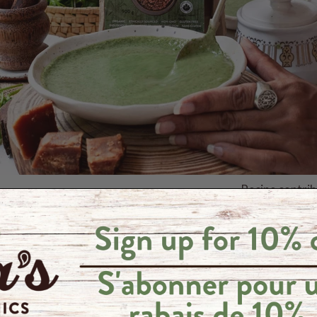
Recipe contri
ale or other greens, washed and chopped