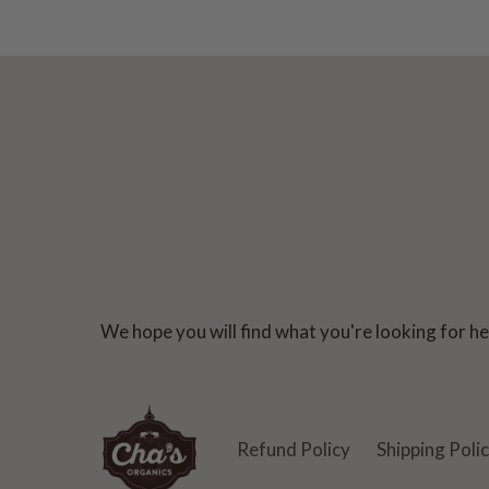
We hope you will find what you're looking for her
Refund Policy
Shipping Poli