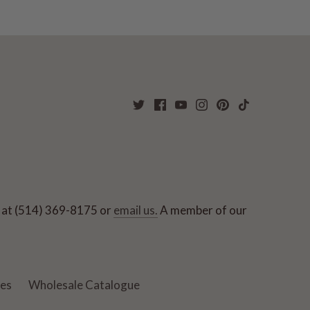
ut at (514) 369-8175 or
email us.
A member of our
ies
Wholesale Catalogue