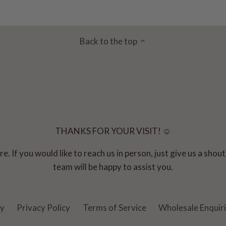
Back to the top
THANKS FOR YOUR VISIT! ☺
e. If you would like to reach us in person, just give us a sho
team will be happy to assist you.
cy
Privacy Policy
Terms of Service
Wholesale Enquir