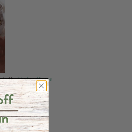
buted by
The Food Snaps