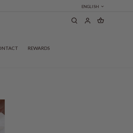
Language
ENGLISH
ONTACT
REWARDS